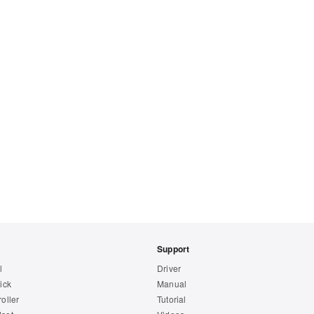
Support
l
Driver
ick
Manual
oller
Tutorial