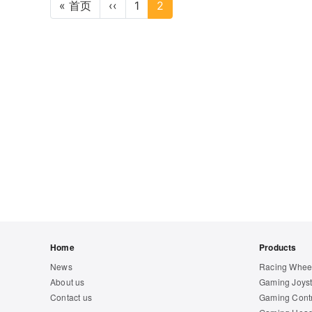
Pagination
« 首页
First page
‹‹
Previous page
1
2
Footer
Home
Products
News
Racing Whee
About us
Gaming Joyst
Contact us
Gaming Contr