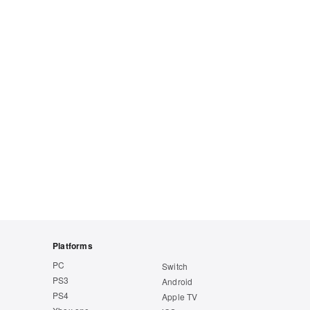
Platforms
PC
Switch
PS3
Android
PS4
Apple TV