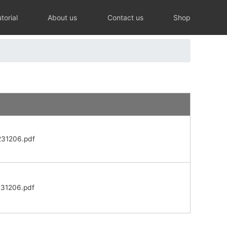
torial
About us
Contact us
Shop
231206.pdf
231206.pdf