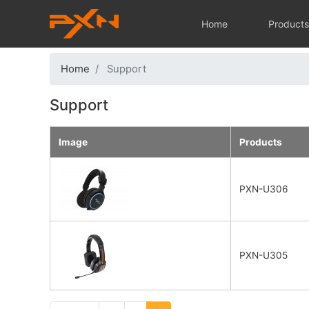
Main navi
Home
Product
Home
Support
Support
Image
Products
PXN-U306
PXN-U305